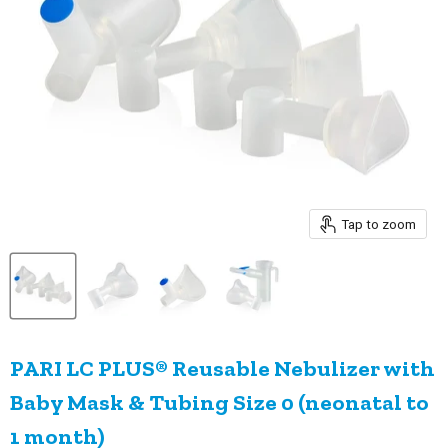
Tap to zoom
PARI LC PLUS® Reusable Nebulizer with
Baby Mask & Tubing Size 0 (neonatal to
1 month)