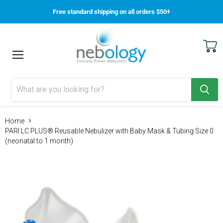
Free standard shipping on all orders $50+
View
Menu
cart
Home
PARI LC PLUS® Reusable Nebulizer with Baby Mask & Tubing Size 0
(neonatal to 1 month)