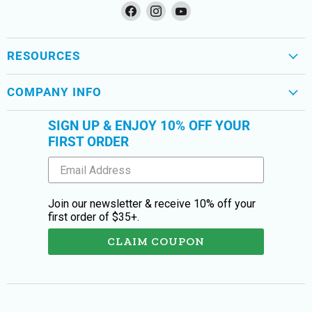
Find
Find
Find
us
us
us
on
on
on
Facebook
Instagram
YouTube
RESOURCES
COMPANY INFO
SIGN UP & ENJOY 10% OFF YOUR
FIRST ORDER
Join our newsletter & receive 10% off your
first order of $35+.
CLAIM COUPON