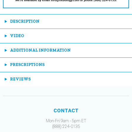
We're available by email info@nebology.com or phone (888) 224-0135!
DESCRIPTION
VIDEO
ADDITIONAL INFORMATION
PRESCRIPTIONS
REVIEWS
CONTACT
Mon-Fri 9am - 5pm ET
(888) 224-0135