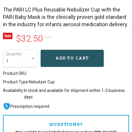
The PARI LC Plus Reusable Nebulizer Cup with the
PARI Baby Mask is the clinically proven gold standard
in the industry for infants aerosol medication delivery.
Current price
Original price
$32.50
Sale
$33.90
Quantity
ADD TO CART
Product SKU:
Product Type:
Nebulizer Cup
Availability:
In stock and available for shipment within 1-2 business
days.
Prescription required
QUESTIONS?